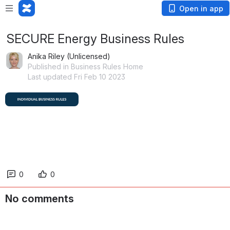
Open in app
SECURE Energy Business Rules
Anika Riley (Unlicensed)
Published in Business Rules Home
Last updated Fri Feb 10 2023
0
0
No comments