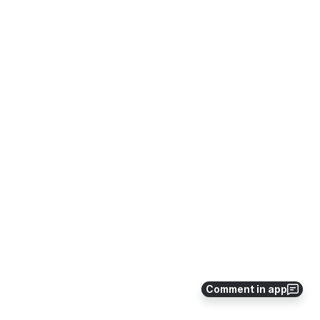
Comment in app